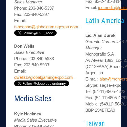
Fax: 82-2-481-3414
Sales Manager
Email:
jesmedia@unite
Phone: 203-840-5397
Fax: 203-840-9397
Latin America
Email:
tsheahan@globalgamingexpo.com
Lic. Alan Burak
Gerente Comercial &
Don Wells
Manager
Sales Executive
Monografie S.A
Phone: 203-840-5933
Av Alvear 1883, Loc 2
Fax: 203-840-9933
(C1129AAA),Buenos A
Email:
Argentina
dwells@globalgamingexpo.com
E-mail:
alan@monogra
Skype: sagse-expo
Tel. (54-11)4805-4623
Media Sales
Fax. (54-11)4805-479
Mobile: (54911) 5848
BBP 294BFEA9
Kyle Hackney
Media Sales Executive
Taiwan
Phone: 203-840-5427