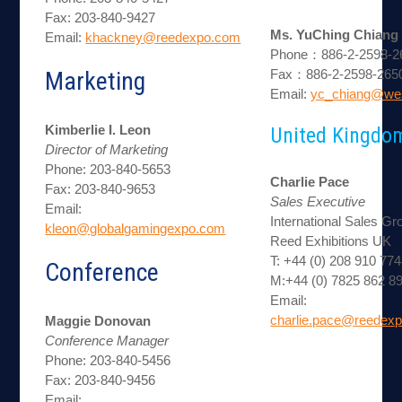
Fax: 203-840-9427
Ms. YuChing Chiang
Email:
khackney@reedexpo.com
Phone：886-2-2598-26
Marketing
Fax：886-2-2598-265
Email:
yc_chiang@we
Kimberlie I. Leon
United Kingdo
Director of Marketing
Phone: 203-840-5653
Charlie Pace
Fax: 203-840-9653
Sales Executive
Email:
International Sales Gr
kleon@globalgamingexpo.com
Reed Exhibitions UK
T: +44 (0) 208 910 77
Conference
M:+44 (0) 7825 862 8
Email:
charlie.pace@reedexp
Maggie Donovan
Conference Manager
Phone: 203-840-5456
Fax: 203-840-9456
Email: