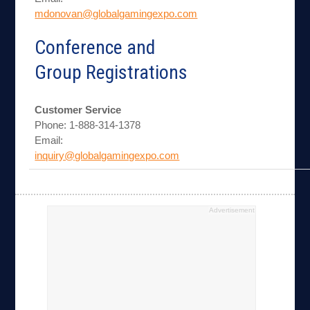
mdonovan@globalgamingexpo.com
Conference and
Group Registrations
Customer Service
Phone: 1-888-314-1378
Email:
inquiry@globalgamingexpo.com
Advertisement