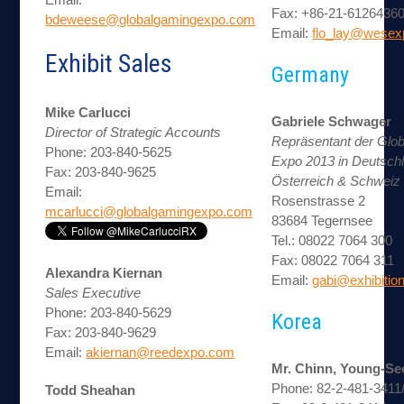
Fax: +86-21-6126436
bdeweese@globalgamingexpo.com
Email:
flo_lay@wesex
Exhibit Sales
Germany
Mike Carlucci
Gabriele Schwager
Director of Strategic Accounts
Repräsentant der Glo
Phone: 203-840-5625
Expo 2013 in Deutsch
Fax: 203-840-9625
Österreich & Schweiz
Email:
Rosenstrasse 2
mcarlucci@globalgamingexpo.com
83684 Tegernsee
Tel.: 08022 7064 300
Fax: 08022 7064 311
Alexandra Kiernan
Email:
gabi@exhibiti
Sales Executive
Phone: 203-840-5629
Korea
Fax: 203-840-9629
Email:
akiernan@reedexpo.com
Mr. Chinn, Young-Se
Phone: 82-2-481-3411
Todd Sheahan