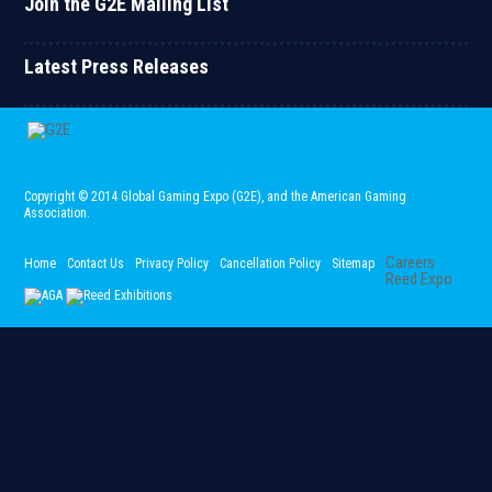
Join the G2E Mailing List
Latest Press Releases
Copyright © 2014 Global Gaming Expo (G2E)
, and the American Gaming
Association.
Careers
Home
Contact Us
Privacy Policy
Cancellation Policy
Sitemap
Reed Expo