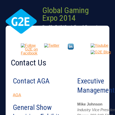
Global Gaming
Expo 2014
Sep 30 - Oct 2 | Sands Expo & Convention
Center
Las Vegas, Nevada, USA
Contact Us
Contact AGA
Executive
Management
AGA
Mike Johnson
General Show
Industry Vice Presiden