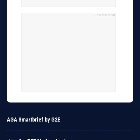
Advertisement
AGA Smartbrief by G2E