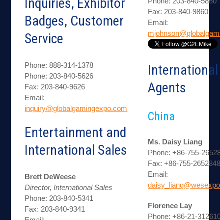
Inquiries, Exhibitor
Phone: 203-840-5860
Fax: 203-840-9860
Badges, Customer
Email:
mjohnson@globalgam
Service
Phone: 888-314-1378
International
Phone: 203-840-5626
Agents
Fax: 203-840-9626
Email:
inquiry@globalgamingexpo.com
China
Entertainment and
Ms. Daisy Liang
International Sales
Phone: +86-755-2652
Fax: +86-755-265284
Email:
Brett DeWeese
daisy_liang@wesexpo
Director, International Sales
Phone: 203-840-5341
Florence Lay
Fax: 203-840-9341
Phone: +86-21-312610
Email: