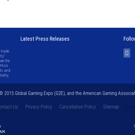
Latest Press Releases
Follo
 trade
ry.”
see the
 Who’s
ots and
ality.
 2015 Global Gaming Expo (G2E), and the American Gaming Associat
ontact Us
Privacy Policy
Cancellation Policy
Sitemap
Caree
y