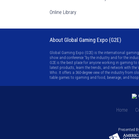
Online Library
About Global Gaming Expo (G2E)
Global Gaming Expo (G2E) is the international gaming
show and conference “by the industry and for the indust
G2E is the best place for anyone working in gaming to 
latest products, learn the trends, and network with the
Who. It offers a 360-degree view of the industry from sl
table games to igaming and food, beverage, and hospit
©
Home
C
Presented B