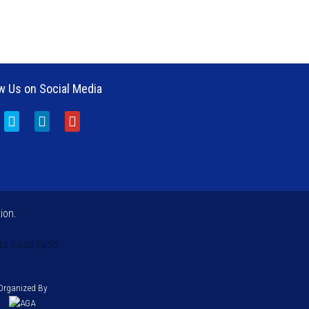
w Us on Social Media
ion.
rs
Reed Expo
Organized By