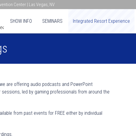
ention Center | Las Vegas, NV
SHOW INFO
SEMINARS
Integrated Resort Experience
gs
 we are offering audio podcasts and PowerPoint
 sessions, led by gaming professionals from around the
lable from past events for FREE either by individual
rdings.