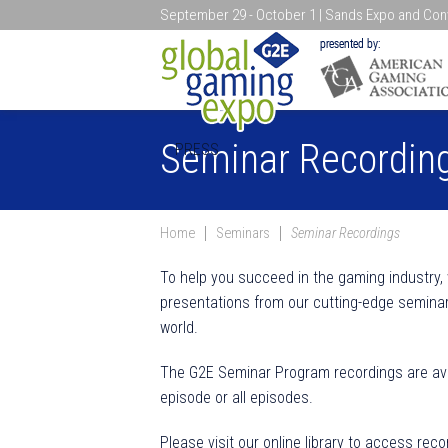
September 29 - October 1 | Sands Expo and Conv
Search
Seminar Recordin
PRESS
Home
Seminars
Seminar Recordings
To help you succeed in the gaming industry,
presentations from our cutting-edge seminar
world.
The G2E Seminar Program recordings are avai
episode or all episodes.
Please visit our online library to access reco