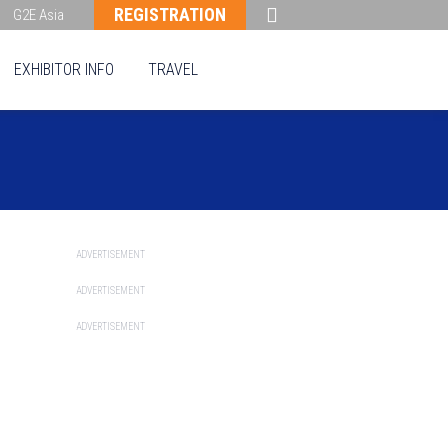
REGISTRATION
G2E Asia
EXHIBITOR INFO
TRAVEL