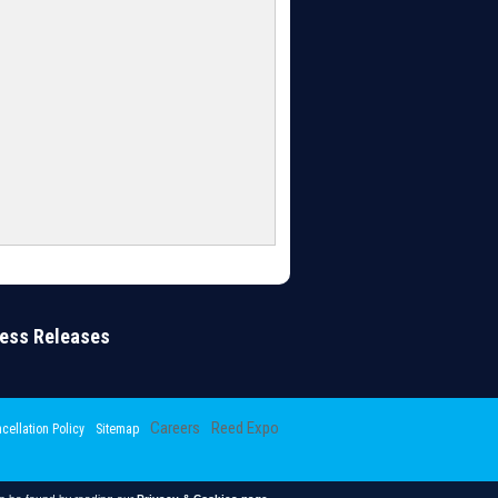
ress Releases
Careers
Reed Expo
cellation Policy
Sitemap