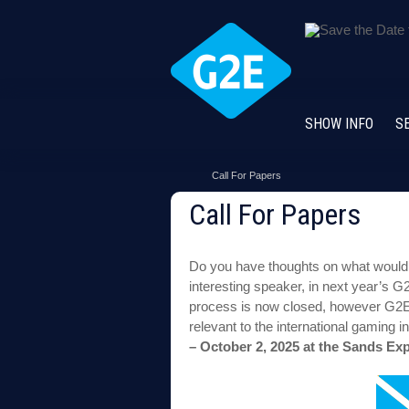
SHOW INFO
S
Call For Papers
Call For Papers
Do you have thoughts on what would 
interesting speaker, in next year’s
process is now closed, however G2E 
relevant to the international gaming 
– October 2, 2025 at the Sands E