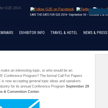
SAVE THE DATE FOR G2E 2014—September 30 – October 2 at the
EMINARS
EXHIBITOR INFO
TRAVEL & HOTEL
NEWS & PRESS
make an interesting topic, or who would be an
 G2E Conference Program? The formal Call For Papers
is now accepting general topic ideas and speakers
industry for its annual Conference Program
September 29
xpo & Convention Center
.