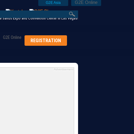
G2E Online
G2E Asia
 Sands Expo and Convention Center in Las Vegas!
G2E Online
REGISTRATION
Advertisement