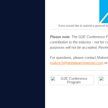
If you would like to submit a general 
Please note
: The G2E Conference Pr
contribution to the industry - not fo
purposes will not be accepted. Revi
For questions, please contact Maken
malynch@globalgamingexpo.com
or