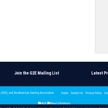
Join the G2E Mailing List
Latest P
 (G2E)
, and the American Gaming Association.
Home
Contact Us
Privacy Policy
Can