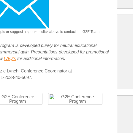
topic or suggest a speaker, click above to contact the G2E Team
ogram is developed purely for neutral educational
r commercial gain. Presentations developed for promotional
ew
FAQ's
for additional information.
zie Lynch, Conference Coordinator at
 1-203-840-5697.