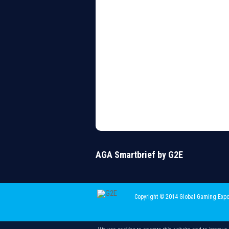
AGA Smartbrief by G2E
Copyright © 2014 Global Gaming Expo