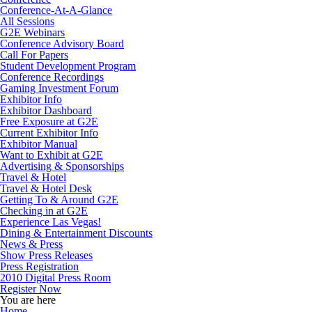
Conference-At-A-Glance
All Sessions
G2E Webinars
Conference Advisory Board
Call For Papers
Student Development Program
Conference Recordings
Gaming Investment Forum
Exhibitor Info
Exhibitor Dashboard
Free Exposure at G2E
Current Exhibitor Info
Exhibitor Manual
Want to Exhibit at G2E
Advertising & Sponsorships
Travel & Hotel
Travel & Hotel Desk
Getting To & Around G2E
Checking in at G2E
Experience Las Vegas!
Dining & Entertainment Discounts
News & Press
Show Press Releases
Press Registration
2010 Digital Press Room
Register Now
You are here
Home