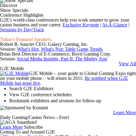
Discover
Show Specials
Conference Highlights
G2E's world-class conferences help you work smarter to grow your
casino business and your career.
Exclusive Keynote
|
At-A-Glance
|
Sessions by Day/Track
Today's Featured Speakers
Robert B. Saucier
CEO, Galaxy Gaming, Inc.
Session:
What's Hot, What's Not: Table Game Trends
Brian Best
Director of E-Commerce, Boyd Gaming Corp.
Session:
Social Media Insights, Part II: The Mighty App
View All
G2E Mobile
G2E Mobile – your guide to Global Gaming Expo right
on your mobile phone – will return in 2011.
Be notified when G2E
Mobile has gone live
.
Search G2E Exhibitors
View G2E conference schedules
Bookmark exhibitors and sessions for follow-up
Learn More
Daily Gaming/Casino News—Free!
Learn More
Subscribe
Getting To and Around G2E