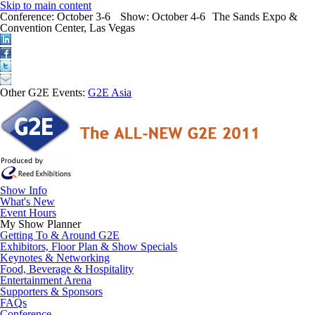
Skip to main content
Conference:
October 3-6
Show:
October 4-6
The Sands Expo &
Convention Center, Las Vegas
Other G2E Events:
G2E Asia
Show Info
What's New
Event Hours
My Show Planner
Getting To & Around G2E
Exhibitors, Floor Plan & Show Specials
Keynotes & Networking
Food, Beverage & Hospitality
Entertainment Arena
Supporters & Sponsors
FAQs
Conference