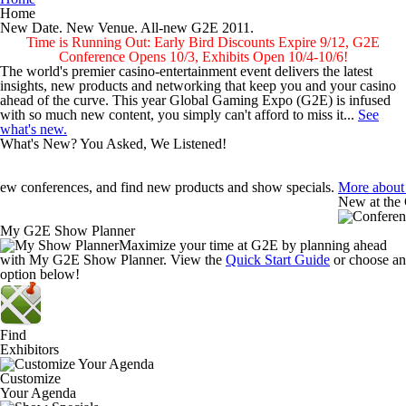
Home
New Date. New Venue.
All-new G2E 2011.
Time is Running Out: Early Bird Discounts Expire 9/12, G2E
Conference Opens 10/3, Exhibits Open 10/4-10/6!
The world's premier casino-entertainment event delivers the latest
insights, new products and networking that keep you and your casino
ahead of the curve. This year Global Gaming Expo (G2E) is infused
with so much new content, you simply can't afford to miss it...
See
what's new.
What's New? You Asked, We Listened!
iew conferences, and find new products and show specials.
More about
New at the
My G2E Show Planner
Social Med
Maximize your time at G2E by planning ahead
New Netwo
with My G2E Show Planner. View the
Quick Start Guide
or choose an
option below!
Unmatched 
Plan & Nav
 Expo and Convention Center.
More about New Dates/Venue
Two great t
Find
Exhibitors
 redesigned exhibit hall floor for easier navigation.
More about the S
Customize
Your Agenda