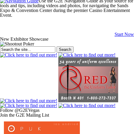
Use the
G2E Navigation Guide
as your source for
tools and tips, including videos and photos, for navigating the Sands
Expo & Convention Center during the premier Casino Entertainment
Event.
Start Now
New Exhibitor Showcase
Search
Follow @G2EVegas
Join the G2E Mailing List