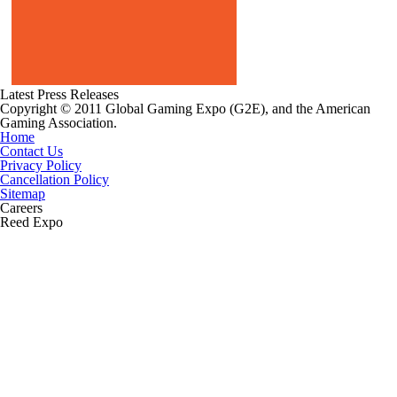
Latest Press Releases
Copyright © 2011 Global Gaming Expo (G2E), and the American
Gaming Association.
Home
Contact Us
Privacy Policy
Cancellation Policy
Sitemap
Careers
Reed Expo