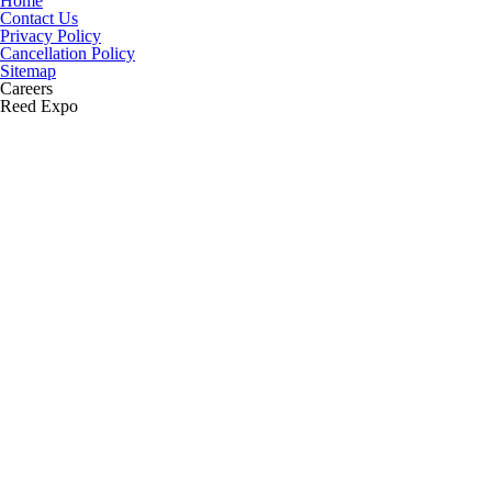
Home
Contact Us
Privacy Policy
Cancellation Policy
Sitemap
Careers
Reed Expo