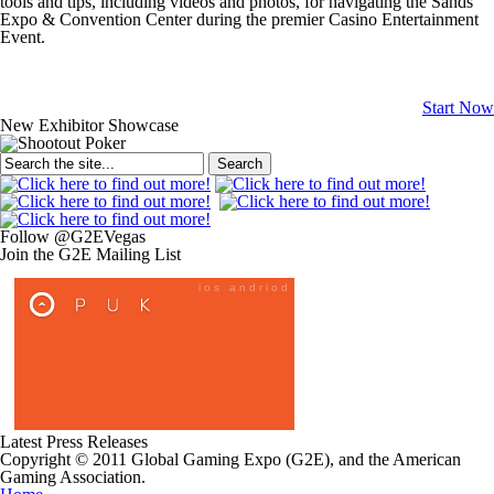
tools and tips, including videos and photos, for navigating the Sands
Expo & Convention Center during the premier Casino Entertainment
Event.
Start Now
New Exhibitor Showcase
Search
Follow @G2EVegas
Join the G2E Mailing List
Latest Press Releases
Copyright © 2011 Global Gaming Expo (G2E), and the American
Gaming Association.