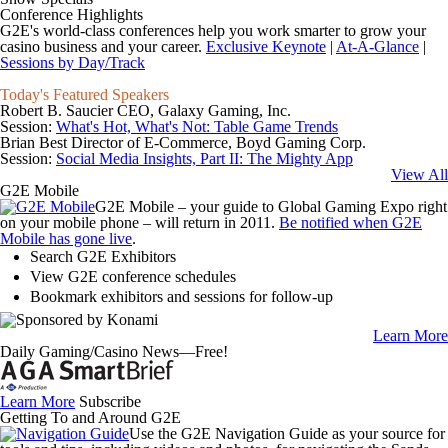
Conference Highlights
G2E's world-class conferences help you work smarter to grow your
casino business and your career.
Exclusive Keynote
|
At-A-Glance
|
Sessions by Day/Track
Today's Featured Speakers
Robert B. Saucier
CEO, Galaxy Gaming, Inc.
Session:
What's Hot, What's Not: Table Game Trends
Brian Best
Director of E-Commerce, Boyd Gaming Corp.
Session:
Social Media Insights, Part II: The Mighty App
View All
G2E Mobile
G2E Mobile – your guide to Global Gaming Expo right
on your mobile phone – will return in 2011.
Be notified when G2E
Mobile has gone live
.
Search G2E Exhibitors
View G2E conference schedules
Bookmark exhibitors and sessions for follow-up
Learn More
Daily Gaming/Casino News—Free!
Learn More
Subscribe
Getting To and Around G2E
Use the
G2E Navigation Guide
as your source for