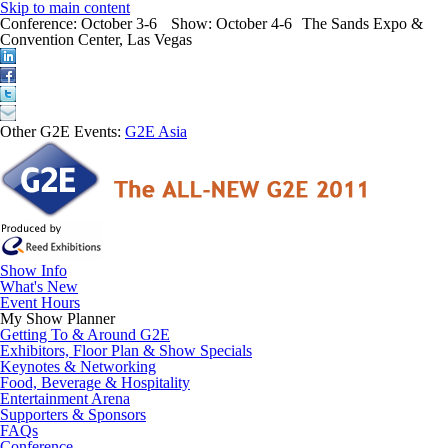
Skip to main content
Conference:
October 3-6
Show:
October 4-6
The Sands Expo &
Convention Center, Las Vegas
Other G2E Events:
G2E Asia
Show Info
What's New
Event Hours
My Show Planner
Getting To & Around G2E
Exhibitors, Floor Plan & Show Specials
Keynotes & Networking
Food, Beverage & Hospitality
Entertainment Arena
Supporters & Sponsors
FAQs
Conference