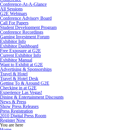
Conference-At-A-Glance
All Sessions
G2E Webinars
Conference Advisory Board
Call For Papers
Student Development Program
Conference Recordings
Gaming Investment Forum
Exhibitor Info
Exhibitor Dashboard
Free Exposure at G2E
Current Exhibitor Info
Exhibitor Manual
Want to Exhibit at G2E
Advertising & Sponsorships
Travel & Hotel
Travel & Hotel Desk
Getting To & Around G2E
Checking in at G2E
Experience Las Vegas!
Dining & Entertainment Discounts
News & Press
Show Press Releases
Press Registration
2010 Digital Press Room
Register Now
You are here
Home