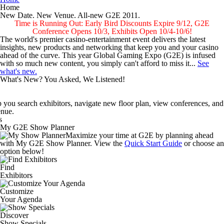
Home
New Date. New Venue.
All-new G2E 2011.
Time is Running Out: Early Bird Discounts Expire 9/12, G2E
Conference Opens 10/3, Exhibits Open 10/4-10/6!
The world's premier casino-entertainment event delivers the latest
insights, new products and networking that keep you and your casino
ahead of the curve. This year Global Gaming Expo (G2E) is infused
with so much new content, you simply can't afford to miss it...
See
what's new.
What's New? You Asked, We Listened!
avigate new floor plan, view conferences, and find new products and 
 Open October 4-6
My G2E Show Planner
Maximize your time at G2E by planning ahead
of the Strip at the Sands Expo and Convention Center.
with My G2E Show Planner. View the
Quick Start Guide
More about Ne
or choose an
option below!
Find
ow Planner and the expanded G2E Mobile help you search exhibitors, n
Exhibitors
Customize
Your Agenda
Discover
Show Specials