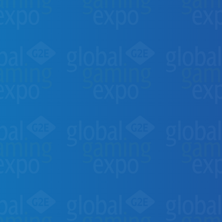
Learning Objectives:
Describe recent research related to the empirical
assessment of strategies for treating gambling-
related problems
Identify strategies that have high quality,
developing, and limited strength of evidence
Speaker:
Debi LaPlante, PhD, is director of the Division on
Addiction, Cambridge Health Alliance, a Harvard
Medical School (HMS) teaching hospital, and an
assistant professor of psychiatry at HMS. She
helped develop the Syndrome Model of
Addiction and has conducted numerous research