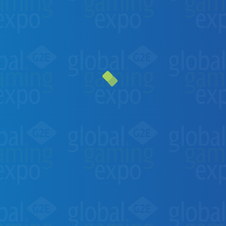
of Gambling
Disorder
“Why do people keep gambling even when it isn’t
fun?” “Why is it hard to say ‘no’ to a gambling
urge?” As a counselor, how do you answer when a
client asks these questions? This webinar will
describe a partnership between problem gambling
researchers and counselors to develop a series of
clinical handouts for use in counseling sessions.
Using findings from current neurobiological
research, these tools answer five frequently asked
questions about the brain and gambling disorder.
The webinar will describe the process of
developing the clinical handouts and how they can
be used effectively in treatment sessions.
Speakers: