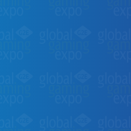
treatment for gambling disorder
Explain why veterans are vulnerable to
developing a gambling disorder
Speakers:
Dr. Shane W. Kraus is a clinical psychologist at
the Edith Nourse Rogers Memorial Veterans
Hospital in Bedford, Massachusetts
Dr. Joshua Grubbs is assistant professor of
psychology at Bowling Green State University
I Love a Good
VIEW WEBINAR
Clinical Handout!
The Neurobiology