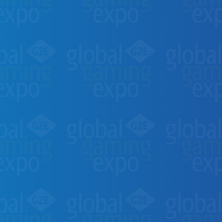
and gambling disorder
A special track designed to help regulators and the
gaming industry develop safe and effective
responsible gambling programs and regulations
Up to 14 continuing education hours approved by
NAADAC, NBCC, APA and other certifying agencies for
healthcare providers
A poster session providing researchers and students
the opportunity to showcase their new research on
gambling disorder
NCRG Webinar Series
Practice
VIEW WEBINAR
Guidelines for
Treating
Gambling-related