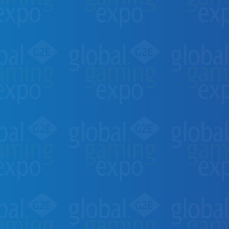
conjunction with Global Gaming Expo (G2E), , the
preeminent annual forum on gambling disorder and
responsible gambling. Healthcare providers,
researchers, public health professionals, gaming
regulators and gaming industry professionals will
convene in Las Vegas on Sunday, October 13 and 14 at the
Sands Expo, to learn about the latest research on
gambling disorders and new responsible gambling
strategies while exchanging ideas with attendees from
all over the world.
Featuring one of the most diverse audiences of all
gambling conferences, the NCRG Conference on
Gambling and Addiction strives to meet the varied needs
and interests of all attendees by offering the following:
Talks by the leading innovators in the field of addiction