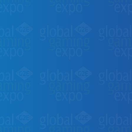
Login to My Show
G2E Mobile
VIEW
Sherpa Solutions
NCRG Conference
FREE - In Google Play
The National Center for Responsible Gaming (NCRG) is
the only national organization exclusively devoted to
funding scientific research and education that will help
increase understanding of gambling disorder and find
effective methods of prevention and treatment for the
disorder. More than $27 million has been committed to
the NCRG through contributions from the casino gaming
industry, equipment manufacturers, vendors, related
organizations and individuals
The 20th NCRG Conferene on Gambling and Addiction, in