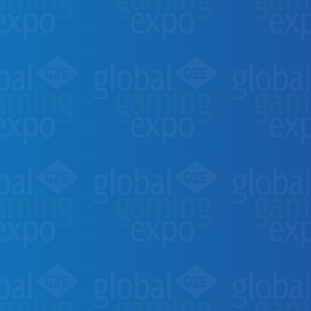
Problems: An Evidence-based
Treatment Guide for Clinicians
Evidence-based practice guidelines rest upon
research, clinical expertise and patient
characteristics. This presentation will cover what
this means for treating gambling-related
problems. Using evidence from a recent empirical
review of the literature, Dr. LaPlante will review
treatment approaches that have high quality,
developing, and limited empirical evidence
supporting their efficacy. This presentation will
provide information about the tools and strategies
that research indicates are most likely to work,
areas in need of additional scientific consideration
and the implications for people with gambling-
related problems.