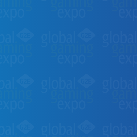
Iris Balodis, PhD, is assistant professor in the
department of psychiatry and behavioral
neurosciences at McMaster University
Deirdre Querney, MSW, CPGC, CCAC, is a
registered social worker and certified problem
gambling counselor with the City of Hamilton’s
Alcohol, Drug & Gambling Services in Ontario,
Canada. She is also a part-time instructor with
the McMaster University Centre for Continuing
Education in the Professional Addictions Studies
Program.
If you have questions for the National Center for
Responsible Gaming, please contact: