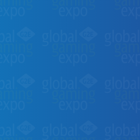
projects on responsible gambling.
Military Veterans
VIEW WEBINAR
and Gambling
Problems:
Research
Perspectives
Recent research indicates that military veterans
have a higher rate of gambling disorder than the
adult general public. This webinar highlights new
research on gambling problems among veterans.
Learning Objectives:
Identify one finding from research veterans in