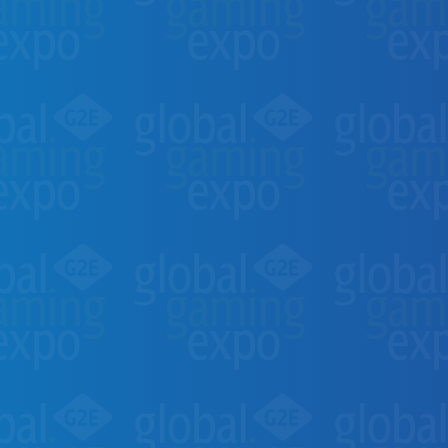
Christine Reilly
Senior Research Director
National Center for Responsible Gaming
978-338-6610
F: 978-522-8452
creilly@ncrg.org
www.ncrg.org
If you have questions about access to the NCRG
Webinars, please contact:
Mary Parks
Education Program
Reed Exhibitions
203-840-5689
mparks@reedexpo.com