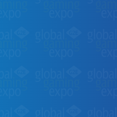
©
Global Gaming Expo (G2E)
, and the American Gaming
Association.
HOME
CONTACT US
MAILING LIST
PRIVACY POLICY
CANCELLATION POLICY
Careers
TERMS AND CONDITIONS
SITEMAP
REED EXPO