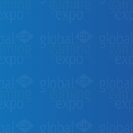
IT ALL STARTS HERE