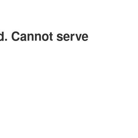
d. Cannot serve