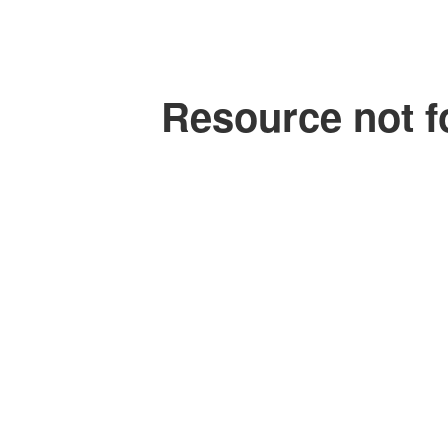
Resource not f