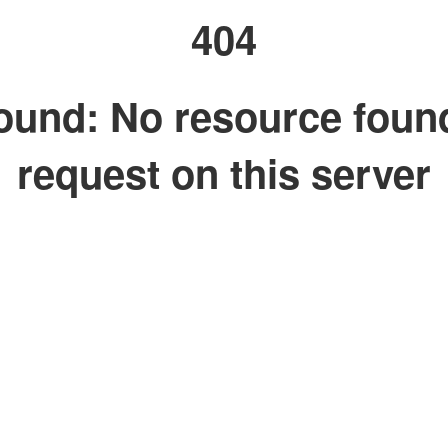
404
ound: No resource foun
request on this server