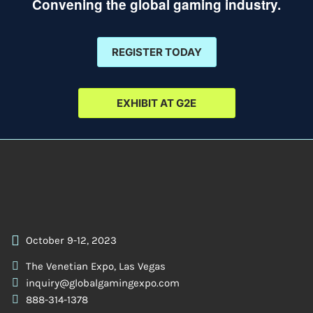
Convening the global gaming industry.
REGISTER TODAY
EXHIBIT AT G2E
October 9-12, 2023
The Venetian Expo, Las Vegas
inquiry@globalgamingexpo.com
888-314-1378