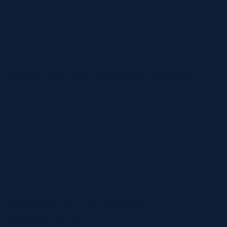
PREMIER MEDIA PARTNERS
SUPPORTING MEDIA
PARTNERS