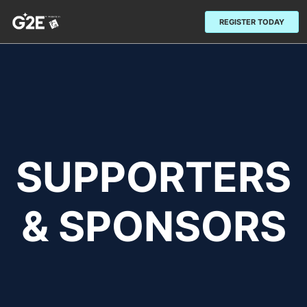
REGISTER TODAY
SUPPORTERS
& SPONSORS