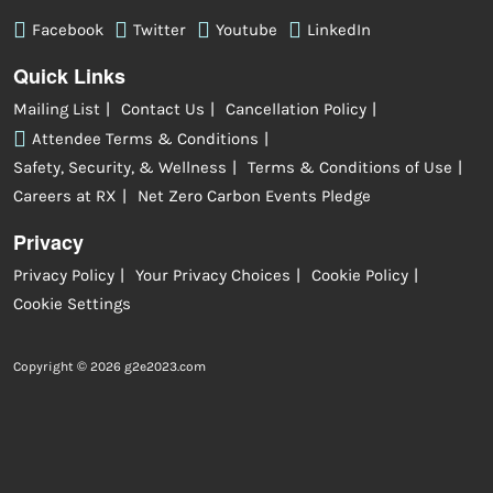
Facebook
Twitter
Youtube
LinkedIn
Quick Links
Mailing List
Contact Us
Cancellation Policy
Attendee Terms & Conditions
Safety, Security, & Wellness
Terms & Conditions of Use
Careers at RX
Net Zero Carbon Events Pledge
Privacy
Privacy Policy
Your Privacy Choices
Cookie Policy
Cookie Settings
Copyright © 2026 g2e2023.com