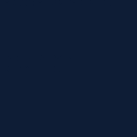
ASSOCIATION PARTNERS
INDUSTRY EVENT
SUPPORTERS