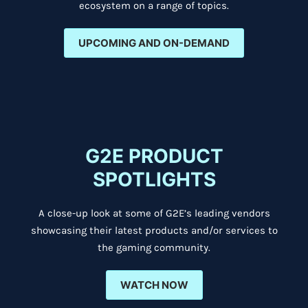
ecosystem on a range of topics.
UPCOMING AND ON-DEMAND
G2E PRODUCT
SPOTLIGHTS
A close-up look at some of G2E’s leading vendors
showcasing their latest products and/or services to
the gaming community.
WATCH NOW