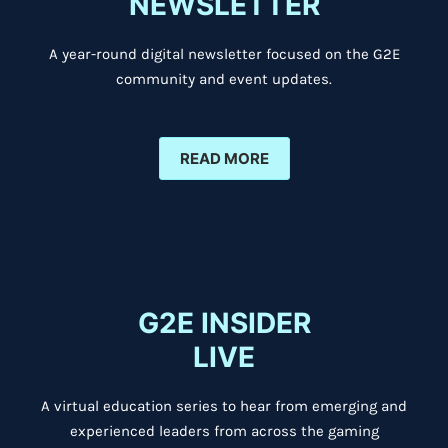
NEWSLETTER
A year-round digital newsletter focused on the G2E
community and event updates.
READ MORE
G2E INSIDER
LIVE
A virtual education series to hear from emerging and
experienced leaders from across the gaming