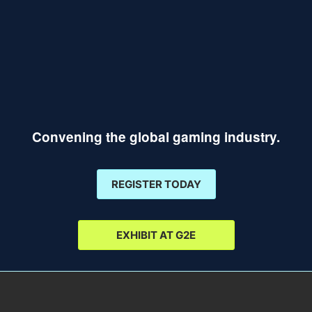
Convening the global gaming industry.
REGISTER TODAY
EXHIBIT AT G2E