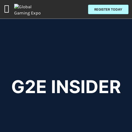
Open
REGISTER TODAY
page
navigation
G2E INSIDER