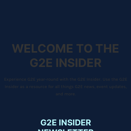
WELCOME TO THE
G2E INSIDER
Experience G2E year-round with the G2E Insider. Use the G2E
Insider as a resource for all things G2E news, event updates,
and more.
G2E INSIDER