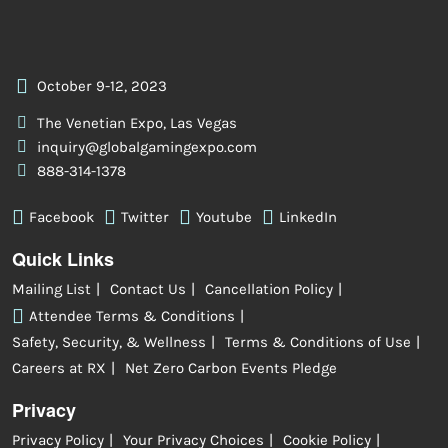
October 9-12, 2023
The Venetian Expo, Las Vegas
inquiry@globalgamingexpo.com
888-314-1378
Facebook
Twitter
Youtube
LinkedIn
Quick Links
Mailing List
Contact Us
Cancellation Policy
Attendee Terms & Conditions
Safety, Security, & Wellness
Terms & Conditions of Use
Careers at RX
Net Zero Carbon Events Pledge
Privacy
Privacy Policy
Your Privacy Choices
Cookie Policy