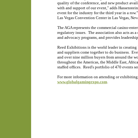
quality of the conference, and new product availab
with and support of our event," adds Hassenstein.
event for the industry for the third year in a ro
Las Vegas Convention Center in Las Vegas, Nev
The AGA represents the commercial casino-entert
regulatory issues. The association also acts as 
and advocacy programs, and provides leadership 
Reed Exhibitions is the world leader in creating 
and suppliers come together to do business. Eve
and over nine million buyers from around the wo
throughout the Americas, the Middle East, Africa
staffed offices. Reed's portfolio of 470 events se
For more information on attending or exhibiting,
www.globalgamingexpo.com
.