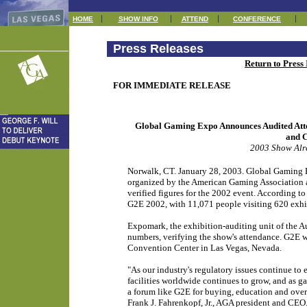
HOME
SHOW INFO
ATTEND
CONFERENCE
Press Releases
Return to Press
FOR IMMEDIATE RELEASE
Global Gaming Expo Announces Audited Att
and C
2003 Show Alr
Norwalk, CT. January 28, 2003. Global Gaming E
organized by the American Gaming Association a
verified figures for the 2002 event. According to
G2E 2002, with 11,071 people visiting 620 exhi
Expomark, the exhibition-auditing unit of the 
numbers, verifying the show's attendance. G2E w
Convention Center in Las Vegas, Nevada.
"As our industry's regulatory issues continue to
facilities worldwide continues to grow, and as 
a forum like G2E for buying, education and overa
Frank J. Fahrenkopf, Jr., AGA president and CE