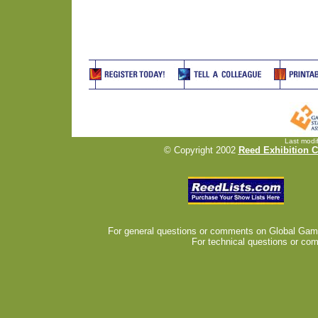
Last modi
© Copyright 2002
Reed Exhibition 
For general questions or comments on Global Gam
For technical questions or com