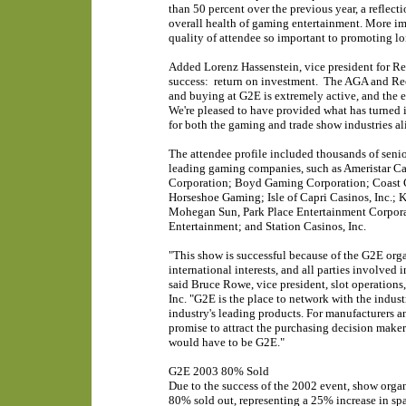
than 50 percent over the previous year, a reflecti
overall health of gaming entertainment. More im
quality of attendee so important to promoting l
Added Lorenz Hassenstein, vice president for R
success: return on investment. The AGA and Reed
and buying at G2E is extremely active, and the e
We're pleased to have provided what has turned i
for both the gaming and trade show industries al
The attendee profile included thousands of senio
leading gaming companies, such as Ameristar C
Corporation; Boyd Gaming Corporation; Coast Ca
Horseshoe Gaming; Isle of Capri Casinos, Inc.;
Mohegan Sun, Park Place Entertainment Corpora
Entertainment; and Station Casinos, Inc.
"This show is successful because of the G2E orga
international interests, and all parties involved
said Bruce Rowe, vice president, slot operations
Inc. "G2E is the place to network with the indust
industry's leading products. For manufacturers an
promise to attract the purchasing decision makers
would have to be G2E."
G2E 2003 80% Sold
Due to the success of the 2002 event, show organ
80% sold out, representing a 25% increase in spac