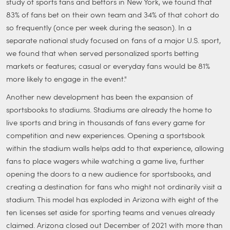
study of sports fans and bettors in New York, we found that
83% of fans bet on their own team and 34% of that cohort do
so frequently (once per week during the season). In a
separate national study focused on fans of a major U.S. sport,
we found that when served personalized sports betting
markets or features; casual or everyday fans would be 81%
more likely to engage in the event."
Another new development has been the expansion of
sportsbooks to stadiums. Stadiums are already the home to
live sports and bring in thousands of fans every game for
competition and new experiences. Opening a sportsbook
within the stadium walls helps add to that experience, allowing
fans to place wagers while watching a game live, further
opening the doors to a new audience for sportsbooks, and
creating a destination for fans who might not ordinarily visit a
stadium. This model has exploded in Arizona with eight of the
ten licenses set aside for sporting teams and venues already
claimed. Arizona closed out December of 2021 with more than