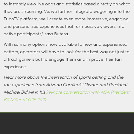
to instantly view live odds and statistics based directly on what
they are streaming. “As we further integrate wagering into the
FuboTV platform, we’ll create even more immersive, engaging,
and personalized experiences that turn passive viewers into
active participants,” says Butera.
With so many options now available to new and experienced
bettors, operators will have to look for the best way not just to
attract gamers but to engage them and improve their fan
experience.
Hear more about the intersection of sports betting and the
fan experience from Arizona Cardinals’ Owner and President
Michael Bidwill in his
keynote conversation with AGA President
Bill Miller at G2E 2021.