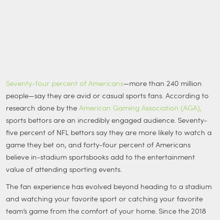
Seventy-four percent of Americans
—more than 240 million
people—say they are avid or casual sports fans. According to
research done by the
American Gaming Association (AGA),
sports bettors are an incredibly engaged audience. Seventy-
five percent of NFL bettors say they are more likely to watch a
game they bet on, and forty-four percent of Americans
believe in-stadium sportsbooks add to the entertainment
value of attending sporting events.
The fan experience has evolved beyond heading to a stadium
and watching your favorite sport or catching your favorite
team’s game from the comfort of your home. Since the 2018