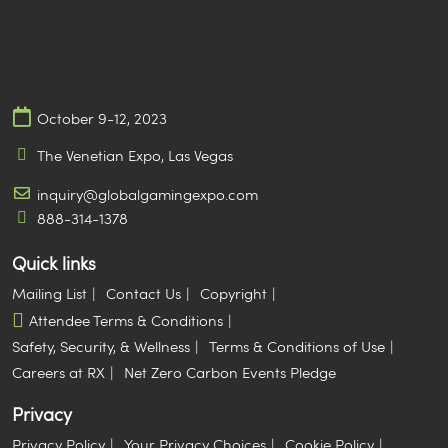
October 9-12, 2023
The Venetian Expo, Las Vegas
inquiry@globalgamingexpo.com
888-314-1378
Quick links
Mailing List
Contact Us
Copyright
Attendee Terms & Conditions
Safety, Security, & Wellness
Terms & Conditions of Use
Careers at RX
Net Zero Carbon Events Pledge
Privacy
Privacy Policy
Your Privacy Choices
Cookie Policy