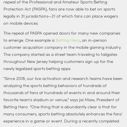
repeal of the Professional and Amateur Sports Betting
Protection Act (PASPA), fans are now able to bet on sports
legally in 31 jurisdictions—21 of which fans can place wagers
on mobile devices.
The repeal of PASPA opened doors for many new companies
to emerge. One example is
Betting Hero
, an in-person
customer acquisition company in the mobile gaming industry.
The company started as a street team traveling to tailgates
throughout New Jersey helping customers sign up for the
newly legalized sports betting apps.
"Since 2018, our live activation and research teams have been
analyzing the sports betting behaviors of hundreds of
thousands of fans at hundreds of events in and around their
favorite team's stadium or venue,” says Jai Maw, President of
Betting Hero. “One thing that is abundantly clear is that for
many consumers, sports betting absolutely enhances the fans'
experience in a game or event. During a recently completed