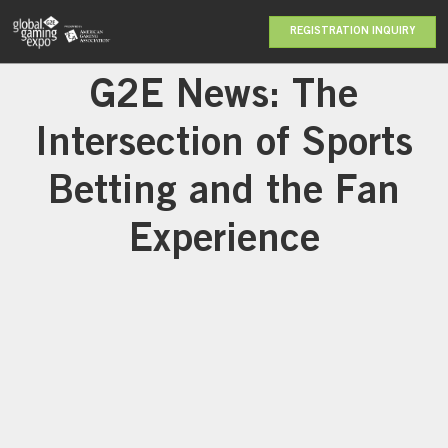
REGISTRATION INQUIRY
G2E News: The
Intersection of Sports
Betting and the Fan
Experience