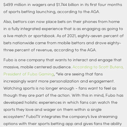
$499 million in wagers and $1.744 billion in its first four months
of sports betting launching, according to the AGA.
Also, bettors can now place bets on their phones from home
in a fully integrated experience that is as engaging as going to
a live match or sportsbook. As of 2021, eighty-seven percent of
bets nationwide came from mobile bettors and drove eighty-
three percent of revenue, according to the AGA.
Fubo is one company that wants to interact and engage that
massive, mobile centered audience.
According to Scott Butera,
President of
Fubo Gaming
, “We are seeing that fans
increasingly want more personalization and engagement.
Watching sports is no longer enough - fans want to feel as
though they are part of the action. With this in mind, Fubo has
developed holistic experiences in which fans can watch the
sports they love and wager on them within a single
ecosystem.” FuboTV integrates the company’s live streaming
options with their sports betting app and gives fans the ability