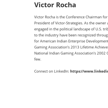
Victor Rocha
Victor Rocha is the Conference Chairman for
President of Victor-Strategies. As the owner
engaged in the political landscape of U.S. tr
to the industry have been recognized throug
for American Indian Enterprise Development
Gaming Association's 2013 Lifetime Achie
National Indian Gaming Association's 2002 
few.
Connect on LinkedIn:
https://www.linkedi