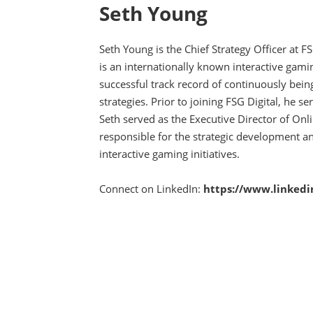
Seth Young
Seth Young is the Chief Strategy Officer at 
is an internationally known interactive gami
successful track record of continuously bein
strategies. Prior to joining FSG Digital, he s
Seth served as the Executive Director of O
responsible for the strategic development a
interactive gaming initiatives.
Connect on LinkedIn:
https://www.linkedi