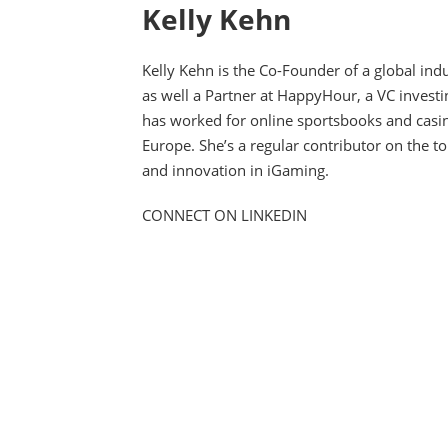
Kelly Kehn
Kelly Kehn is the Co-Founder of a global indus
as well a Partner at HappyHour, a VC invest
has worked for online sportsbooks and casino
Europe. She’s a regular contributor on the top
and innovation in iGaming.
CONNECT ON LINKEDIN