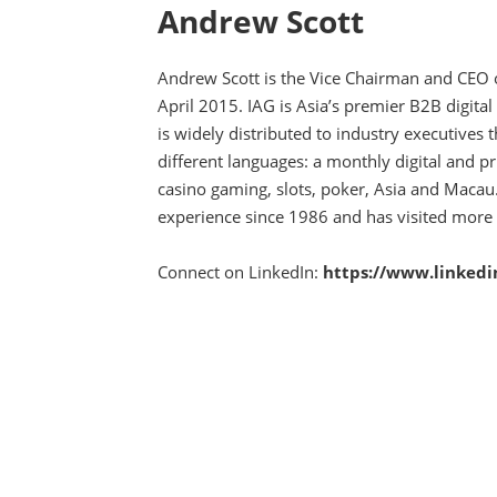
Andrew Scott
Andrew Scott is the Vice Chairman and CEO o
April 2015. IAG is Asia’s premier B2B digital
is widely distributed to industry executives
different languages: a monthly digital and pr
casino gaming, slots, poker, Asia and Macau
experience since 1986 and has visited more
Connect on LinkedIn:
https://www.linked