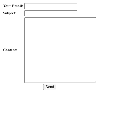
Your Email:
Subject:
Content: