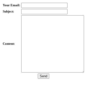
Your Email:
Subject:
Content: