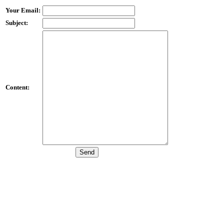
Your Email:
Subject:
Content: