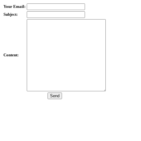
Your Email:
Subject:
Content: