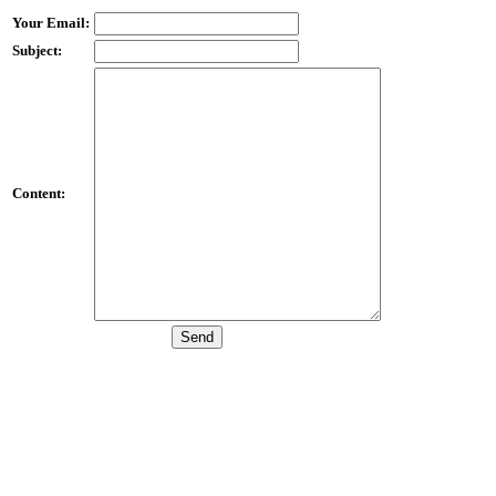
Your Email:
Subject:
Content: