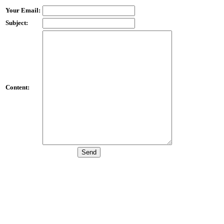
Your Email:
Subject:
Content: