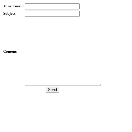
Your Email:
Subject:
Content: