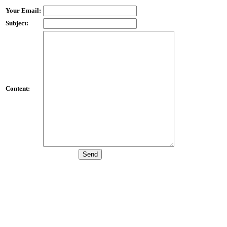
Your Email:
Subject:
Content: