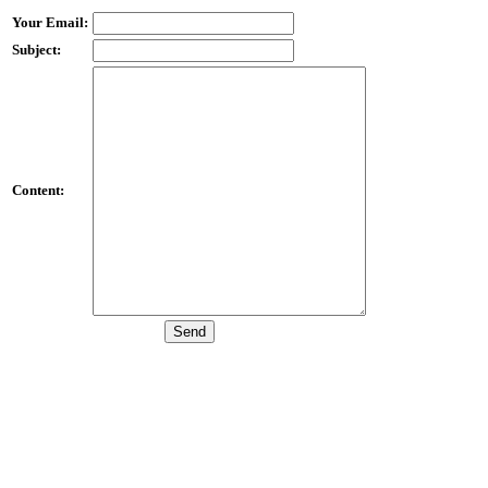
Your Email:
Subject:
Content: