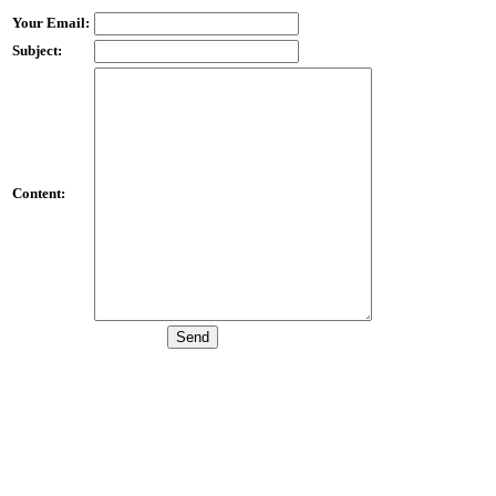
Your Email:
Subject:
Content: