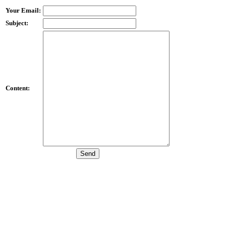
Your Email:
Subject:
Content: