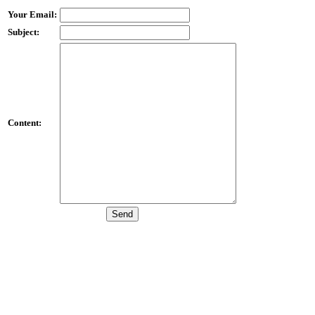
Your Email:
Subject:
Content: