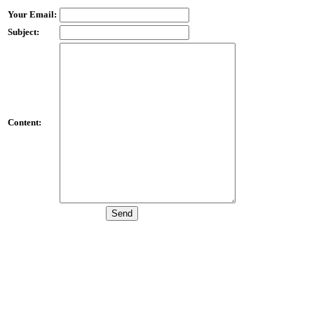
Your Email:
Subject:
Content: