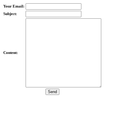
Your Email:
Subject:
Content: