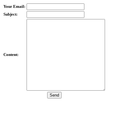
Your Email:
Subject:
Content: