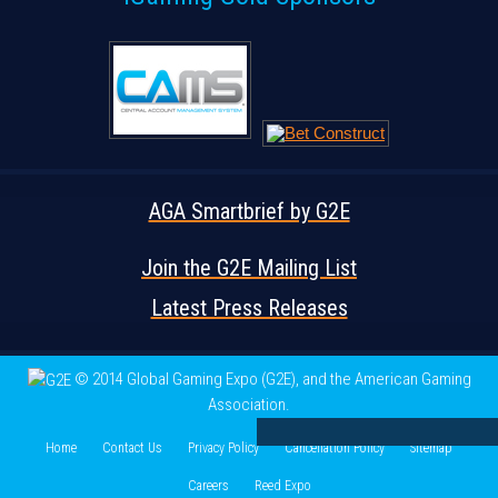
AGA Smartbrief by G2E
Join the G2E Mailing List
Latest Press Releases
© 2014 Global Gaming Expo (G2E)
, and the American Gaming
Association.
Home
Contact Us
Privacy Policy
Cancellation Policy
Sitemap
Careers
Reed Expo