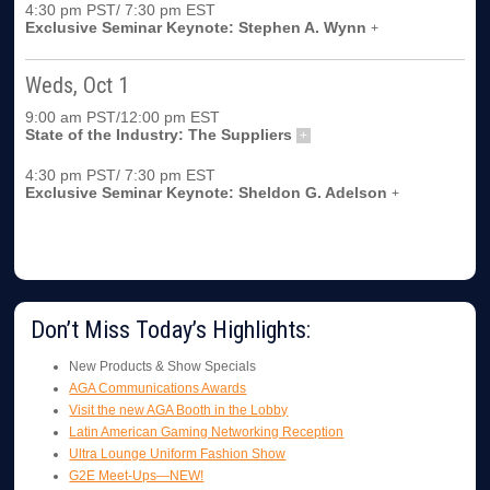
4:30 pm PST/ 7:30 pm EST
Exclusive Seminar Keynote: Stephen A. Wynn
+
Weds, Oct 1
9:00 am PST/12:00 pm EST
State of the Industry: The Suppliers
+
4:30 pm PST/ 7:30 pm EST
Exclusive Seminar Keynote: Sheldon G. Adelson
+
Don’t Miss Today’s Highlights:
New Products & Show Specials
AGA Communications Awards
Visit the new AGA Booth in the Lobby
Latin American Gaming Networking Reception
Ultra Lounge Uniform Fashion Show
G2E Meet-Ups—NEW!