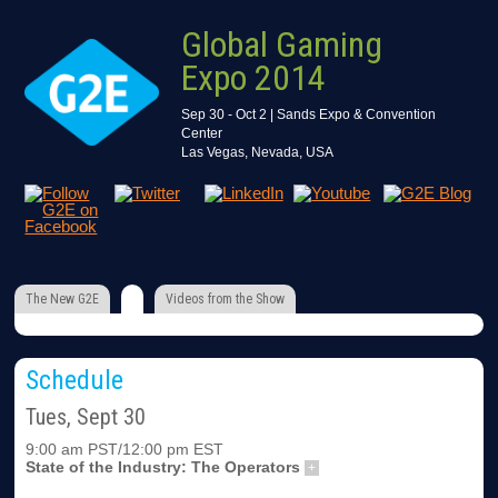
Global Gaming
Expo 2014
Sep 30 - Oct 2 | Sands Expo & Convention
Center
Las Vegas, Nevada, USA
The New G2E
Videos from the Show
Schedule
Tues, Sept 30
9:00 am PST/12:00 pm EST
State of the Industry: The Operators
+