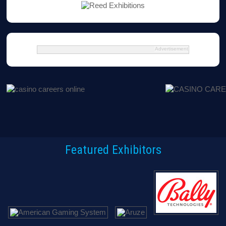
Advertisement
Featured Exhibitors