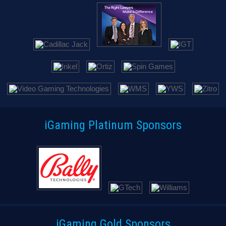
iGaming Platinum Sponsors
iGaming Gold Sponsors