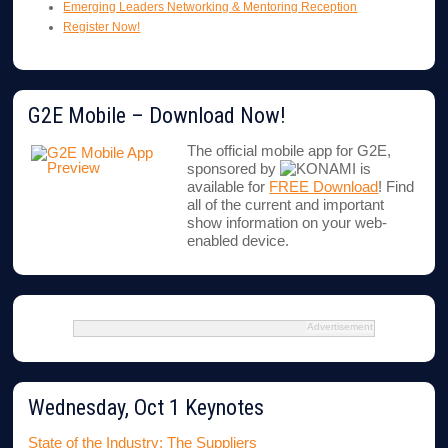
Emerging Leaders Networking & Mentoring Reception
Register Now!
G2E Mobile – Download Now!
The official mobile app for G2E,
sponsored by
is
available for
FREE Download
! Find
all of the current and important
show information on your web-
enabled device.
Advertisement
Wednesday, Oct 1 Keynotes
State of the Industry: The Suppliers