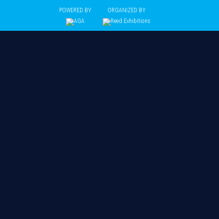
POWERED BY
ORGANIZED BY