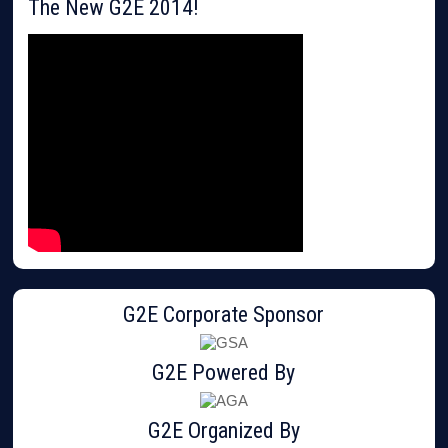
The New G2E 2014!
G2E Corporate Sponsor
G2E Powered By
G2E Organized By