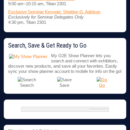
9:00 am–10:15 am, Titian 2301
Exclusive Seminar Keynote: Sheldon G. Adelson
Exclusively for Seminar Delegates Only
4:30 pm, Titian 2301
Search, Save & Get Ready to Go
My G2E Show Planner lets you
search and connect with exhibitors,
discover new products, and save all your favorites. Easily
sync your show planner account to mobile for info on the go!
Search
Save
Go
Advertisement