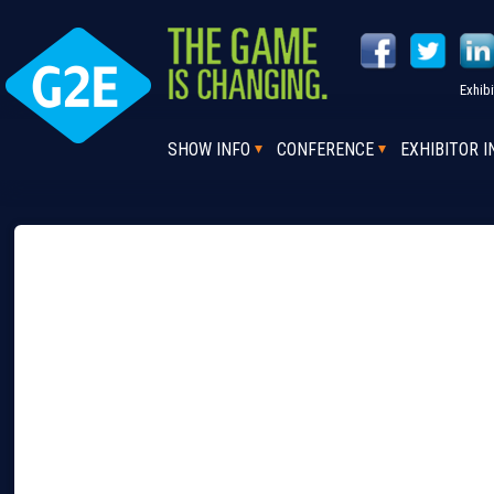
Exhib
SHOW INFO
CONFERENCE
EXHIBITOR I