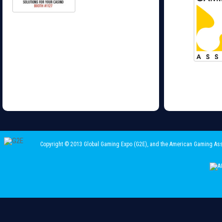
Copyright © 2013 Global Gaming Expo (G2E)
, and the American Gaming Ass