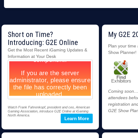
Short on Time?
My G2E 2
Introducing: G2E Online
Plan your time
Get the Most Recent iGaming Updates &
Show Planner!
Information at Your Desk
Find
Exhibitors
Coming soon…st
attendees befo
registration an
Watch Frank Fahrenkopf, president and ceo, American
G2E Show Plan
Gaming Association, introduce G2E Online at iGaming
North America.
Learn More